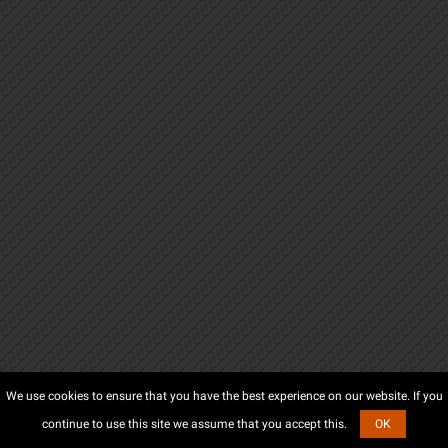
We use cookies to ensure that you have the best experience on our website. If you
continue to use this site we assume that you accept this.
OK