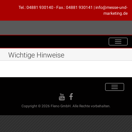
Tel.: 04881 930140 - Fax.: 04881 930141 | info@messe-und-
marketing.de
Toggle
navigat
Wichtige Hinweise
Toggle
navigation
Copyright © 2026 Fleno GmbH. Alle Rechte vorbehalten.